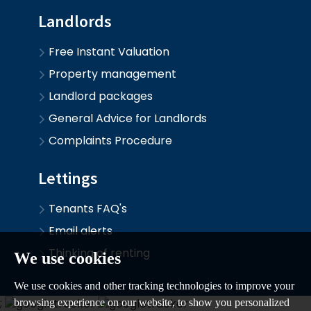
Landlords
Free Instant Valuation
Property management
Landlord packages
General Advice for Landlords
Complaints Procedure
Lettings
Tenants FAQ's
Email alerts
Thinking of renting
We use cookies
We use cookies and other tracking technologies to improve your
;
browsing experience on our website, to show you personalized