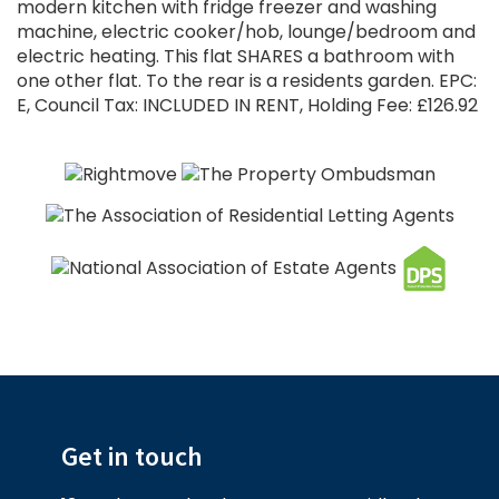
modern kitchen with fridge freezer and washing
machine, electric cooker/hob, lounge/bedroom and
electric heating. This flat SHARES a bathroom with
one other flat. To the rear is a residents garden. EPC:
E, Council Tax: INCLUDED IN RENT, Holding Fee: £126.92
Get in touch