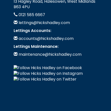
13 Hagley Road, Halesowen, West Midlands
B63 4PU
0121 585 6667
lettings@hickshadley.com
Lettings Accounts:
accounts@hickshadley.com
Lettings Maintenance:
maintenance@hickshadley.com