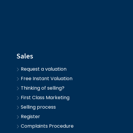
Sales
Request a valuation
Free Instant Valuation
Thinking of selling?
First Class Marketing
Selling process
Register
Complaints Procedure