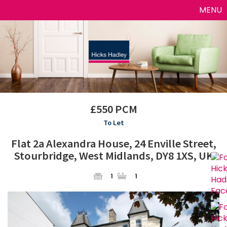
Toggle
MENU
naviga
£550 PCM
To Let
Flat 2a Alexandra House, 24 Enville Street,
Stourbridge, West Midlands, DY8 1XS, UK
1
1
Previous
Next