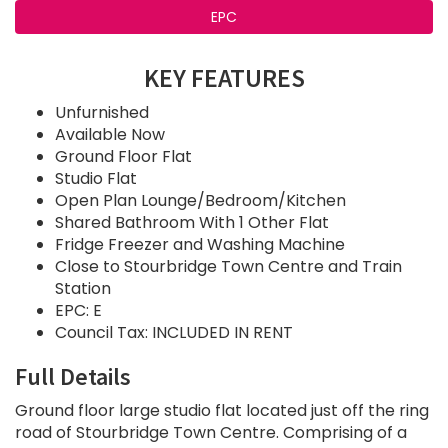
EPC
KEY FEATURES
Unfurnished
Available Now
Ground Floor Flat
Studio Flat
Open Plan Lounge/Bedroom/Kitchen
Shared Bathroom With 1 Other Flat
Fridge Freezer and Washing Machine
Close to Stourbridge Town Centre and Train
Station
EPC: E
Council Tax: INCLUDED IN RENT
Full Details
Ground floor large studio flat located just off the ring
road of Stourbridge Town Centre. Comprising of a