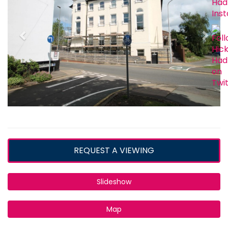
REQUEST A VIEWING
Slideshow
Map