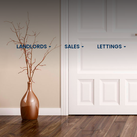
LANDLORDS
SALES
LETTINGS