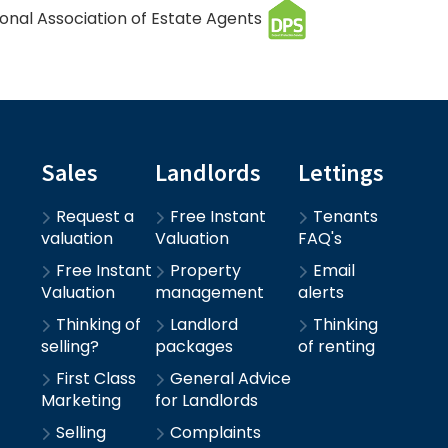
Sales
Landlords
Lettings
Request a
Free Instant
Tenants
valuation
Valuation
FAQ's
Free Instant
Property
Email
Valuation
management
alerts
Thinking of
Landlord
Thinking
selling?
packages
of renting
First Class
General Advice
Marketing
for Landlords
Selling
Complaints