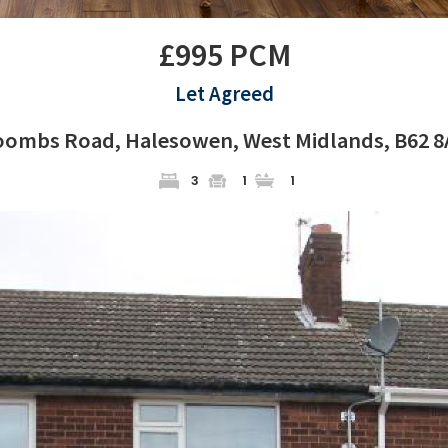
£995 PCM
Let Agreed
oombs Road, Halesowen, West Midlands, B62 8
3
1
1