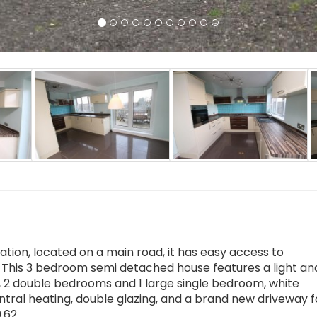
ion, located on a main road, it has easy access to
This 3 bedroom semi detached house features a light and
s, 2 double bedrooms and 1 large single bedroom, white
tral heating, double glazing, and a brand new driveway f
9.62