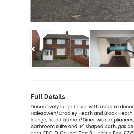
Previous
Full Details
Deceptively large house with modern decorat
Halesowen/Cradley Heath and Black Heath. 
lounge, fitted kitchen/Diner with appliance
bathroom suite and `P` shaped bath, gas cen
cars. EPC: D, Council Tax: B, Holding Fee: £22