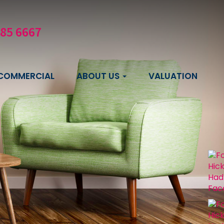
585 6667
COMMERCIAL
ABOUT US
VALUATION