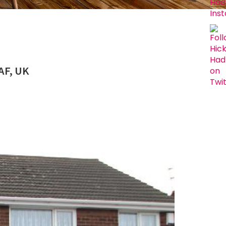
AF, UK
Next