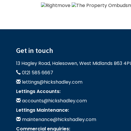
Get in touch
13 Hagley Road, Halesowen, West Midlands B63 4P
0121 585 6667
lettings@hickshadley.com
Lettings Accounts:
accounts@hickshadley.com
Lettings Maintenance:
maintenance@hickshadley.com
Commercial enquiries: