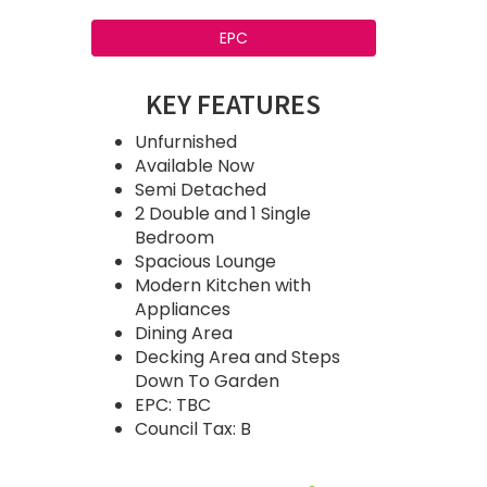
EPC
KEY FEATURES
Unfurnished
Available Now
Semi Detached
2 Double and 1 Single
Bedroom
Spacious Lounge
Modern Kitchen with
Appliances
Dining Area
Decking Area and Steps
Down To Garden
EPC: TBC
Council Tax: B