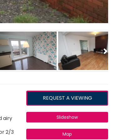
Next
REQUEST A VIEWING
Slideshow
 airy
or 2/3
Map