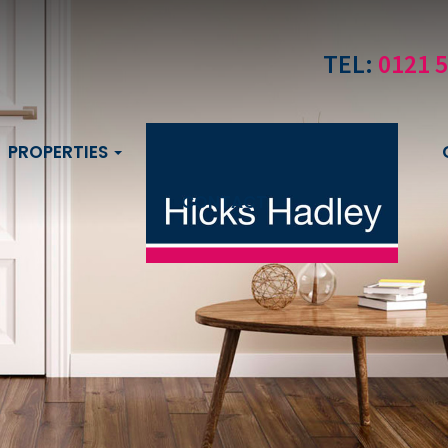
TEL:
0121 
PROPERTIES
CONTACT