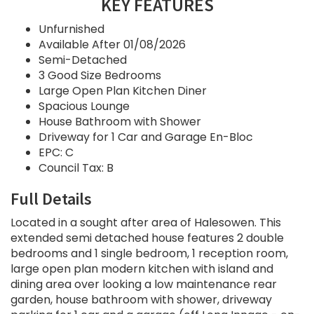
KEY FEATURES
Unfurnished
Available After 01/08/2026
Semi-Detached
3 Good Size Bedrooms
Large Open Plan Kitchen Diner
Spacious Lounge
House Bathroom with Shower
Driveway for 1 Car and Garage En-Bloc
EPC: C
Council Tax: B
Full Details
Located in a sought after area of Halesowen. This
extended semi detached house features 2 double
bedrooms and 1 single bedroom, 1 reception room,
large open plan modern kitchen with island and
dining area over looking a low maintenance rear
garden, house bathroom with shower, driveway