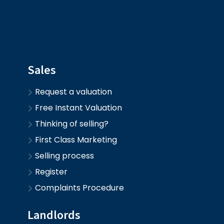
Sales
Request a valuation
Free Instant Valuation
Thinking of selling?
First Class Marketing
Selling process
Register
Complaints Procedure
Landlords