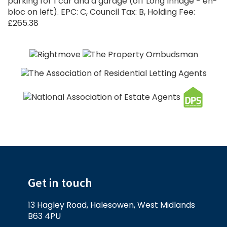
parking for 1 car and a garage (off Long Innage - en-
bloc on left). EPC: C, Council Tax: B, Holding Fee:
£265.38
Get in touch
13 Hagley Road, Halesowen, West Midlands
B63 4PU