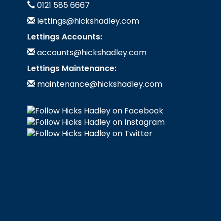
0121 585 6667
lettings@hickshadley.com
Lettings Accounts:
accounts@hickshadley.com
Lettings Maintenance:
maintenance@hickshadley.com