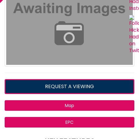
REQUEST A VIEWING
Map
EPC