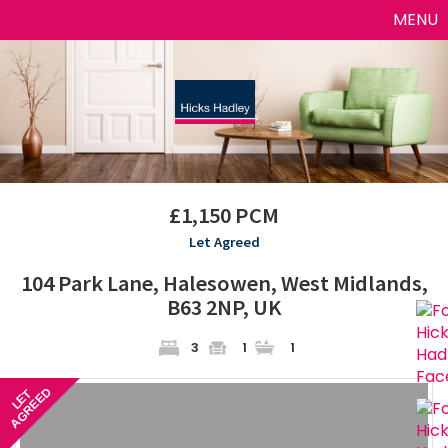
Toggle
MENU
naviga
£1,150 PCM
Let Agreed
104 Park Lane, Halesowen, West Midlands,
B63 2NP, UK
3
1
1
AGREED
LET