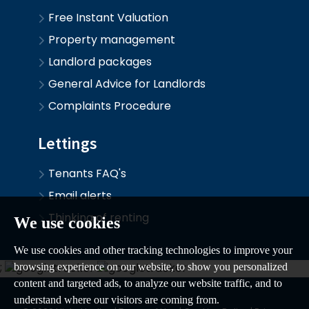
Free Instant Valuation
Property management
Landlord packages
General Advice for Landlords
Complaints Procedure
Lettings
Tenants FAQ's
Email alerts
Thinking of renting
We use cookies
We use cookies and other tracking technologies to improve your
;
browsing experience on our website, to show you personalized
content and targeted ads, to analyze our website traffic, and to
understand where our visitors are coming from.