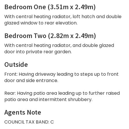
Bedroom One (3.51m x 2.49m)
With central heating radiator, loft hatch and double
glazed window to rear elevation.
Bedroom Two (2.82m x 2.49m)
With central heating radiator, and double glazed
door into private rear garden.
Outside
Front: Having driveway leading to steps up to front
door and side entrance.
Rear: Having patio area leading up to further raised
patio area and intermittent shrubbery.
Agents Note
COUNCIL TAX BAND: C