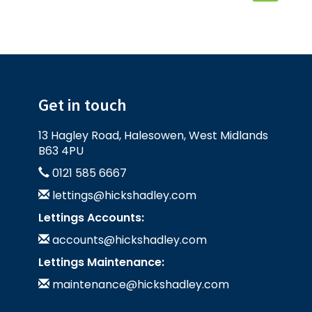
Get in touch
13 Hagley Road, Halesowen, West Midlands
B63 4PU
0121 585 6667
lettings@hickshadley.com
Lettings Accounts:
accounts@hickshadley.com
Lettings Maintenance:
maintenance@hickshadley.com