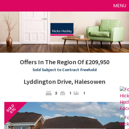
Toggle
MENU
naviga
Offers In The Region Of £209,950
Sold Subject to Contract
Freehold
Lyddington Drive, Halesowen
2
1
1
Previous
Next
SOLD
STC