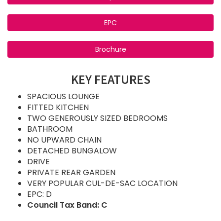
EPC
Brochure
KEY FEATURES
SPACIOUS LOUNGE
FITTED KITCHEN
TWO GENEROUSLY SIZED BEDROOMS
BATHROOM
NO UPWARD CHAIN
DETACHED BUNGALOW
DRIVE
PRIVATE REAR GARDEN
VERY POPULAR CUL-DE-SAC LOCATION
EPC: D
Council Tax Band: C