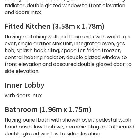
radiator, double glazed window to front elevation
and doors into:
Fitted Kitchen (3.58m x 1.78m)
Having matching wall and base units with worktops
over, single drainer sink unit, integrated oven, gas
hob, splash back tiling, space for fridge freezer,
central heating radiator, double glazed window to
front elevation and obscured double glazed door to
side elevation.
Inner Lobby
with doors into:
Bathroom (1.96m x 1.75m)
Having panel bath with shower over, pedestal wash
hand basin, low flush wc, ceramic tiling and obscured
double glazed window to side elevation.