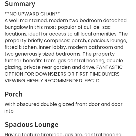
Summary
**NO UPWARD CHAIN**
A well maintained, modern two bedroom detached
bungalow in this most popular of cul-de-sac
locations; ideal for access to all local amenities. The
property briefly comprises: porch, spacious lounge,
fitted kitchen, inner lobby, modern bathroom and
two generously sized bedrooms. The property
further benefits from: gas central heating, double
glazing, private rear garden and drive. FANTASTIC
OPTION FOR DOWNSIZERS OR FIRST TIME BUYERS.
VIEWING HIGHLY RECOMMENDED. EPC: D
Porch
With obscured double glazed front door and door
into:
Spacious Lounge
Having feature fireplace, gas fire, central heating