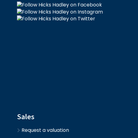
Sales
Request a valuation