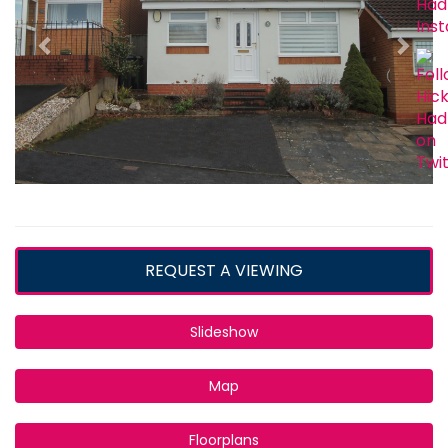
REQUEST A VIEWING
Slideshow
Map
Floorplans