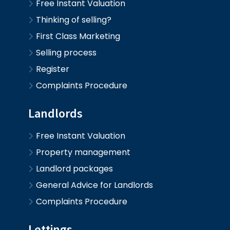
Free Instant Valuation
Thinking of selling?
First Class Marketing
Selling process
Register
Complaints Procedure
Landlords
Free Instant Valuation
Property management
Landlord packages
General Advice for Landlords
Complaints Procedure
Lettings