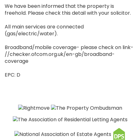
We have been informed that the property is
freehold. Please check this detail with your solicitor.
All main services are connected
(gas/electric/water).
Broadband/mobile coverage- please check on link-
//checker.ofcom.org.uk/en-gb/broadband-
coverage
EPC: D