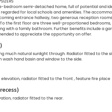
PSIZERS
ree-bedroom semi-detached home, full of potential and id
ll regarded for local schools and amenities. The accomm
elcoming entrance hallway, two generous reception rooms
. To the first floor are three well-proportioned bedrooms,
ong with a family bathroom. Further benefits include a ga
mended to appreciate the opportunity on offer.
)
ng much natural sunlight through. Radiator fitted to the s
th wash hand basin and window to the side.
levation, radiator fitted to the front , feature fire place
 recess)
tion, radiator fitted to the rear.