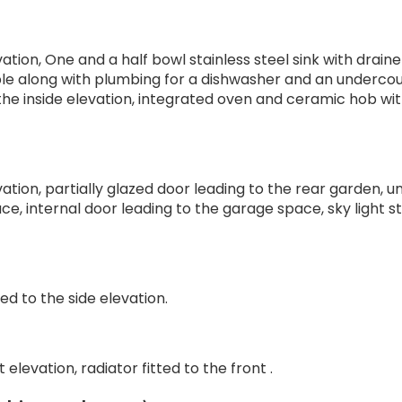
ation, One and a half bowl stainless steel sink with drain
le along with plumbing for a dishwasher and an underco
 to the inside elevation, integrated oven and ceramic hob wi
tion, partially glazed door leading to the rear garden, un
e, internal door leading to the garage space, sky light st
ed to the side elevation.
elevation, radiator fitted to the front .