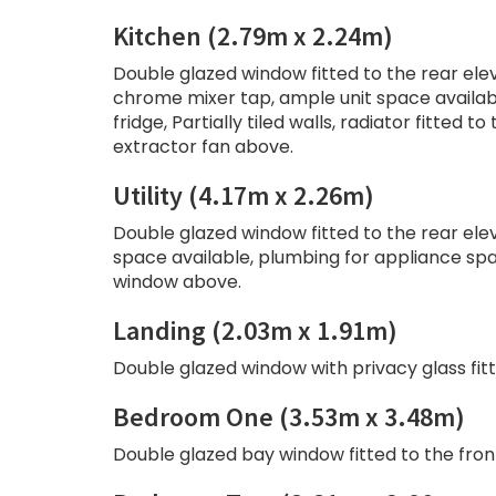
Kitchen (2.79m x 2.24m)
Double glazed window fitted to the rear elev
chrome mixer tap, ample unit space availab
fridge, Partially tiled walls, radiator fitted
extractor fan above.
Utility (4.17m x 2.26m)
Double glazed window fitted to the rear eleva
space available, plumbing for appliance spac
window above.
Landing (2.03m x 1.91m)
Double glazed window with privacy glass fitt
Bedroom One (3.53m x 3.48m)
Double glazed bay window fitted to the front 