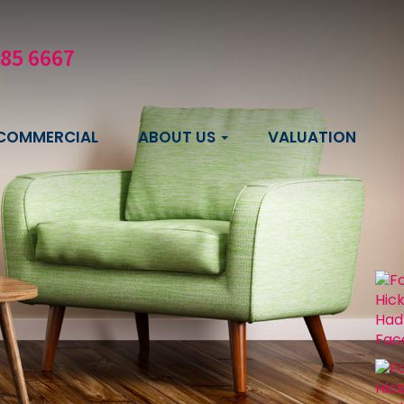
585 6667
COMMERCIAL
ABOUT US
VALUATION