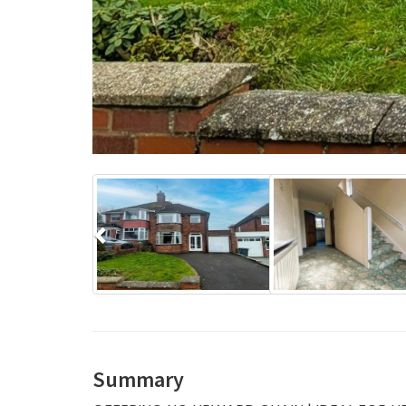
Previous
Summary