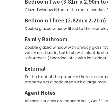
Bedroom Two (3.81m x 2.90m to 
Glazed window fitted to the rear elevation, R
Bedroom Three (2.82m x 2.21m)
Double glazed window fitted to the rear eleva
Family Bathroom
Double glazed window with privacy glass fitte
vanity unit built in, bath tub with electric 
Loft Access ( boarded loft ) with loft ladder.
External
To the front of the property there is a tar
property sits a patio area with a large mat
Agent Notes
All main services are connected . ( Gas/ Ele