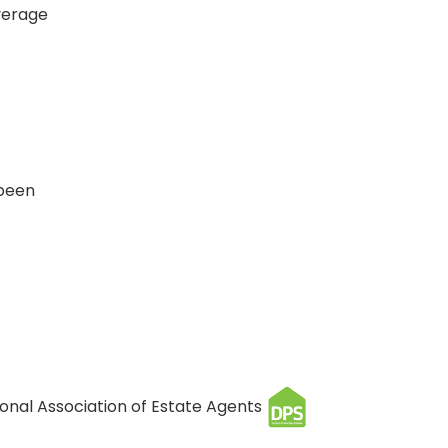
verage
 been