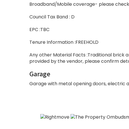
Broadband/Mobile coverage- please check
Council Tax Band : D
EPC :TBC
Tenure Information :FREEHOLD
Any other Material Facts :Traditional brick a
provided by the vendor, please confirm detai
Garage
Garage with metal opening doors, electric an