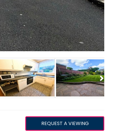
Next
REQUEST A VIEWING