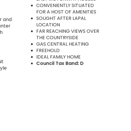
CONVENIENTLY SITUATED
FOR A HOST OF AMENITIES
SOUGHT AFTER LAPAL
er and
LOCATION
unter
FAR REACHING VIEWS OVER
th
THE COUNTRYSIDE
GAS CENTRAL HEATING
FREEHOLD
IDEAL FAMILY HOME
it
Council Tax Band: D
yle