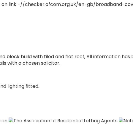
 on link -//checker.ofcom.org.uk/en-gb/broadband-co
nd block build with tiled and flat roof, All information has
ls with a chosen solicitor.
d lighting fitted.