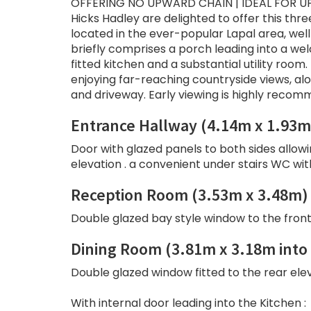
OFFERING NO UPWARD CHAIN | IDEAL FOR U
Hicks Hadley are delighted to offer this th
located in the ever-popular Lapal area, we
briefly comprises a porch leading into a w
fitted kitchen and a substantial utility room
enjoying far-reaching countryside views, al
and driveway. Early viewing is highly recom
Entrance Hallway (4.14m x 1.93m
Door with glazed panels to both sides allowi
elevation . a convenient under stairs WC wi
Reception Room (3.53m x 3.48m)
Double glazed bay style window to the front e
Dining Room (3.81m x 3.18m into
Double glazed window fitted to the rear eleva
With internal door leading into the Kitchen :