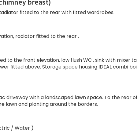
chimney breast)
adiator fitted to the rear with fitted wardrobes.
tion, radiator fitted to the rear .
d to the front elevation, low flush WC , sink with mixer t
shower fitted above. Storage space housing IDEAL combi boi
mac driveway with a landscaped lawn space. To the rear o
ure lawn and planting around the borders.
ctric / Water )