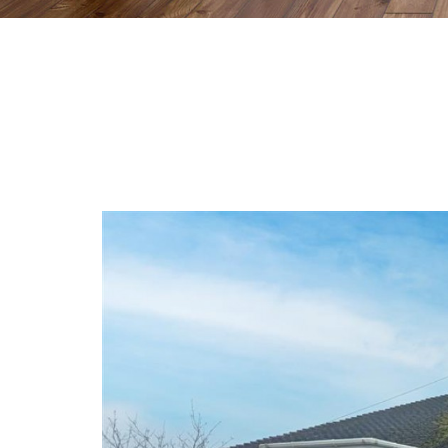
Previous