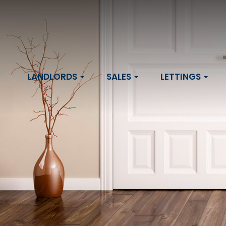
LANDLORDS
SALES
LETTINGS