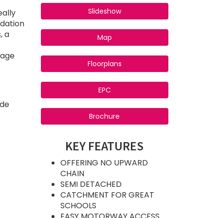
Slideshow
eally
odation
, a
Map
rage
Floorplans
EPC
ide
Brochure
KEY FEATURES
OFFERING NO UPWARD
CHAIN
SEMI DETACHED
CATCHMENT FOR GREAT
SCHOOLS
EASY MOTORWAY ACCESS