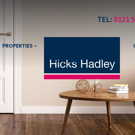
TEL:
0121 
PROPERTIES
CONTACT