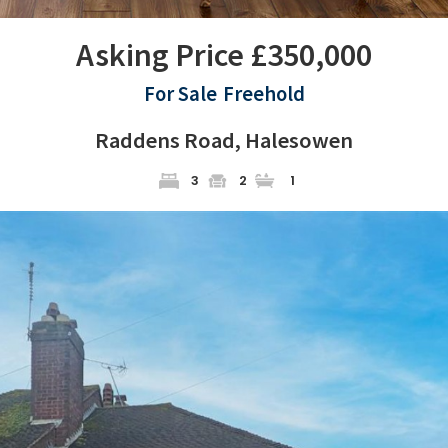
Asking Price £350,000
For Sale
Freehold
Raddens Road, Halesowen
3
2
1