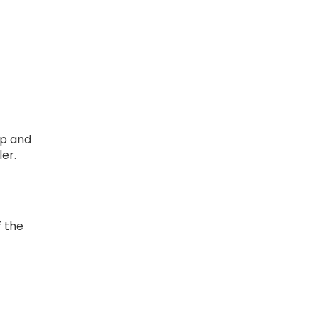
ap and
ler.
f the