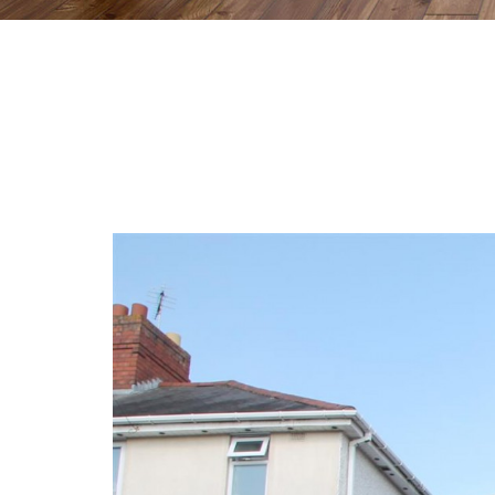
Previous