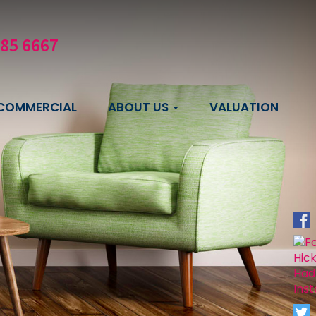
585 6667
COMMERCIAL
ABOUT US
VALUATION