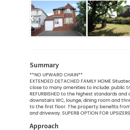
Previous
Summary
**NO UPWARD CHAIN**
EXTENDED DETACHED FAMILY HOME Situated in
close to many amenities to include: public t
REFURBISHED to the highest standards and co
downstairs WC, lounge, dining room and thr
to the first floor. The property benefits fr
and driveway. SUPERB OPTION FOR UPSIZERS.
Approach