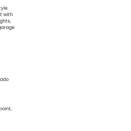
tyle
t with
ghts,
 garage
dado
point,