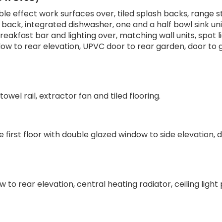
ble effect work surfaces over, tiled splash backs, range s
back, integrated dishwasher, one and a half bowl sink uni
eakfast bar and lighting over, matching wall units, spot li
dow to rear elevation, UPVC door to rear garden, door to
wel rail, extractor fan and tiled flooring.
e first floor with double glazed window to side elevation, 
o rear elevation, central heating radiator, ceiling light 