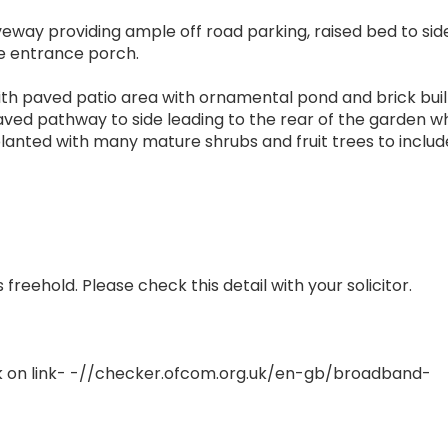
veway providing ample off road parking, raised bed to sid
he entrance porch.
with paved patio area with ornamental pond and brick buil
aved pathway to side leading to the rear of the garden w
lanted with many mature shrubs and fruit trees to includ
reehold. Please check this detail with your solicitor.
 on link- -//checker.ofcom.org.uk/en-gb/broadband-