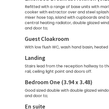
Refitted with a range of base units with mar
cooker with extractor over and steel splash 
mixer hose tap, island with cupboards and br
central heating radiator, double glazed win
and door to;
Guest Cloakroom
With low flush WC, wash hand basin, heated to
Landing
Stairs lead from the reception hallway to th
rail, ceiling light point and doors off.
Bedroom One (3.94 x 3.48)
Good sized double with double glazed window t
and door to;
En suite