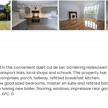
 this convenient quiet cul de sac bordering Halesowen
ransport links, local shops and schools. This property ha
mprises; porch, hallway, refitted breakfast kitchen,
ee good sized bedrooms, master en suite and refitted b
om having new boiler, flooring, windows, impressive rear ga
 EPC: D