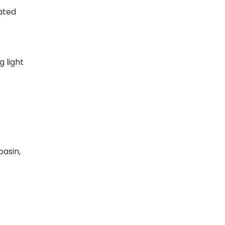
ated
g light
basin,