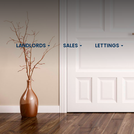
LANDLORDS
SALES
LETTINGS