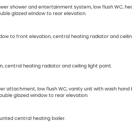
power shower and entertainment system, low flush WC, he
uble glazed window to rear elevation.
w to front elevation, central heating radiator and ceilin
 central heating radiator and ceiling light point.
er attachment, low flush WC, vanity unit with wash hand 
double glazed window to rear elevation.
unted central heating boiler.