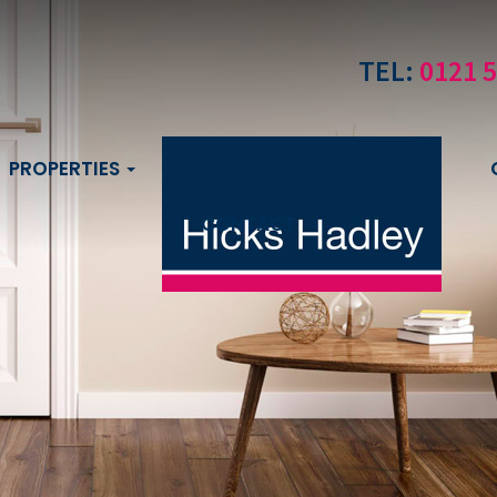
TEL:
0121 
PROPERTIES
CONTACT