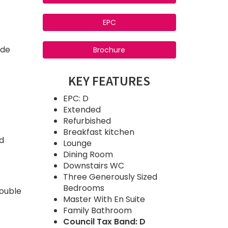
EPC
ide
Brochure
KEY FEATURES
EPC: D
Extended
Refurbished
Breakfast kitchen
nd
Lounge
Dining Room
Downstairs WC
Three Generously Sized
Bedrooms
double
Master With En Suite
Family Bathroom
Council Tax Band: D