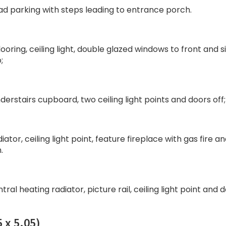
ad parking with steps leading to entrance porch.
oring, ceiling light, double glazed windows to front and s
;
understairs cupboard, two ceiling light points and doors off;
ator, ceiling light point, feature fireplace with gas fire a
.
tral heating radiator, picture rail, ceiling light point and 
 x 5.05)