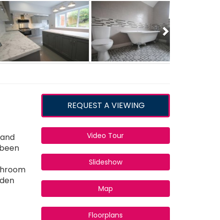
Next
REQUEST A VIEWING
Video Tour
 and
s been
Slideshow
athroom
rden
Map
Floorplans