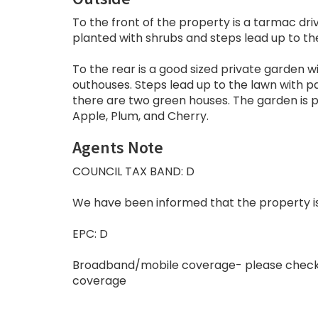
To the front of the property is a tarmac dri
planted with shrubs and steps lead up to t
To the rear is a good sized private garden 
outhouses. Steps lead up to the lawn with p
there are two green houses. The garden is p
Apple, Plum, and Cherry.
Agents Note
COUNCIL TAX BAND: D
We have been informed that the property is f
EPC: D
Broadband/mobile coverage- please check
coverage