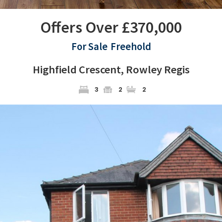
Offers Over £370,000
For Sale
Freehold
Highfield Crescent, Rowley Regis
3
2
2