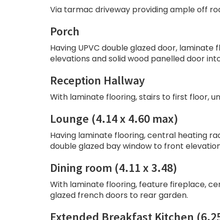
Via tarmac driveway providing ample off ro
Porch
Having UPVC double glazed door, laminate flo
elevations and solid wood panelled door into
Reception Hallway
With laminate flooring, stairs to first floor, 
Lounge (4.14 x 4.60 max)
Having laminate flooring, central heating radi
double glazed bay window to front elevation
Dining room (4.11 x 3.48)
With laminate flooring, feature fireplace, cen
glazed french doors to rear garden.
Extended Breakfast Kitchen (6.25