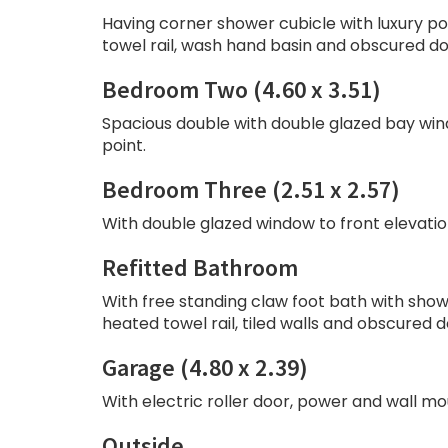
Having corner shower cubicle with luxury 
towel rail, wash hand basin and obscured do
Bedroom Two (4.60 x 3.51)
Spacious double with double glazed bay windo
point.
Bedroom Three (2.51 x 2.57)
With double glazed window to front elevation,
Refitted Bathroom
With free standing claw foot bath with show
heated towel rail, tiled walls and obscured 
Garage (4.80 x 2.39)
With electric roller door, power and wall mo
Outside