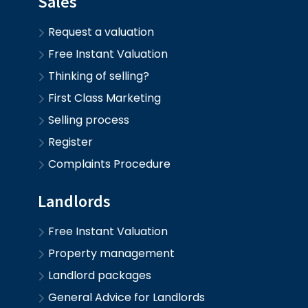
Sales
Request a valuation
Free Instant Valuation
Thinking of selling?
First Class Marketing
Selling process
Register
Complaints Procedure
Landlords
Free Instant Valuation
Property management
Landlord packages
General Advice for Landlords