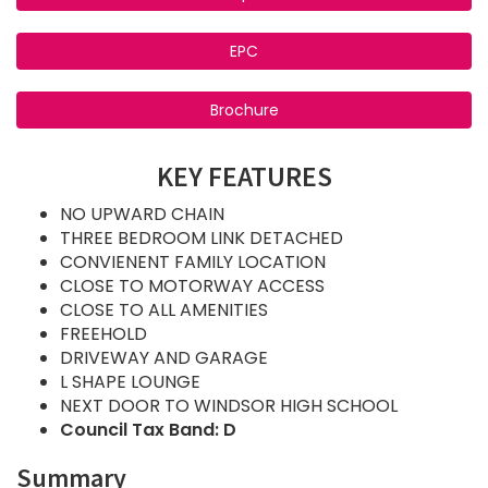
EPC
Brochure
KEY FEATURES
NO UPWARD CHAIN
THREE BEDROOM LINK DETACHED
CONVIENENT FAMILY LOCATION
CLOSE TO MOTORWAY ACCESS
CLOSE TO ALL AMENITIES
FREEHOLD
DRIVEWAY AND GARAGE
L SHAPE LOUNGE
NEXT DOOR TO WINDSOR HIGH SCHOOL
Council Tax Band: D
Summary