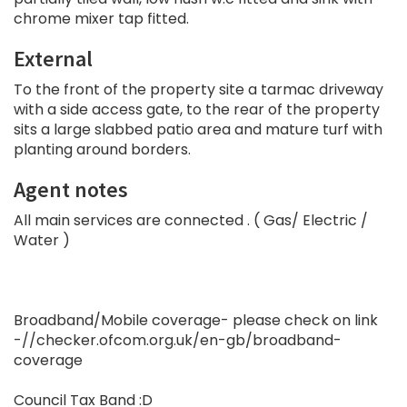
chrome mixer tap fitted.
External
To the front of the property site a tarmac driveway
with a side access gate, to the rear of the property
sits a large slabbed patio area and mature turf with
planting around borders.
Agent notes
All main services are connected . ( Gas/ Electric /
Water )
Broadband/Mobile coverage- please check on link
-//checker.ofcom.org.uk/en-gb/broadband-
coverage
Council Tax Band :D