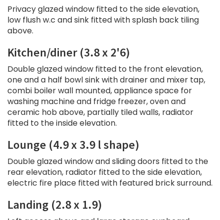
Privacy glazed window fitted to the side elevation,
low flush w.c and sink fitted with splash back tiling
above.
Kitchen/diner (3.8 x 2'6)
Double glazed window fitted to the front elevation,
one and a half bowl sink with drainer and mixer tap,
combi boiler wall mounted, appliance space for
washing machine and fridge freezer, oven and
ceramic hob above, partially tiled walls, radiator
fitted to the inside elevation.
Lounge (4.9 x 3.9 l shape)
Double glazed window and sliding doors fitted to the
rear elevation, radiator fitted to the side elevation,
electric fire place fitted with featured brick surround.
Landing (2.8 x 1.9)