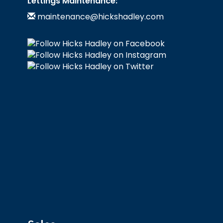
Lettings Maintenance:
maintenance@hickshadley.com