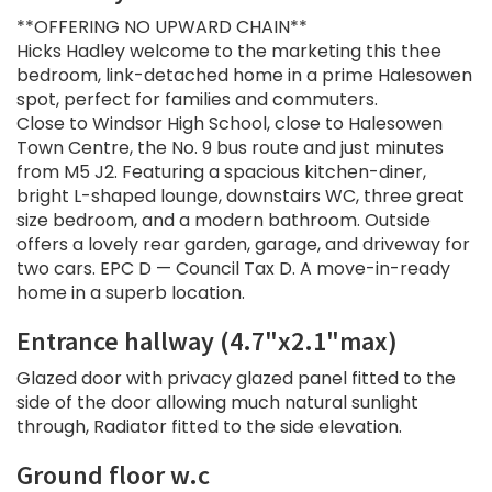
**OFFERING NO UPWARD CHAIN**
Hicks Hadley welcome to the marketing this thee
bedroom, link-detached home in a prime Halesowen
spot, perfect for families and commuters.
Close to Windsor High School, close to Halesowen
Town Centre, the No. 9 bus route and just minutes
from M5 J2. Featuring a spacious kitchen-diner,
bright L-shaped lounge, downstairs WC, three great
size bedroom, and a modern bathroom. Outside
offers a lovely rear garden, garage, and driveway for
two cars. EPC D — Council Tax D. A move-in-ready
home in a superb location.
Entrance hallway (4.7"x2.1"max)
Glazed door with privacy glazed panel fitted to the
side of the door allowing much natural sunlight
through, Radiator fitted to the side elevation.
Ground floor w.c