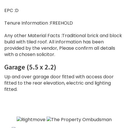
EPC :D
Tenure Information :FREEHOLD
Any other Material Facts :Traditional brick and block
build with tiled roof. All information has been
provided by the vendor, Please confirm all details
with a chosen solicitor.
Garage (5.5 x 2.2)
Up and over garage door fitted with access door
fitted to the rear elevation, electric and lighting
fitted.