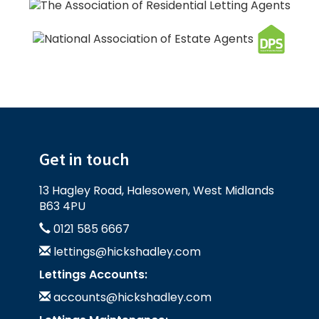
Get in touch
13 Hagley Road, Halesowen, West Midlands
B63 4PU
0121 585 6667
lettings@hickshadley.com
Lettings Accounts:
accounts@hickshadley.com