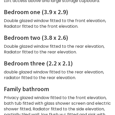
Loft access above and large storage cupboard.
Bedroom one (3.9 x 2.9)
Double glazed window fitted to the front elevation,
Radiator fitted to the front elevation.
Bedroom two (3.8 x 2.6)
Double glazed window fitted to the rear elevation,
Radiator fitted to the rear elevation.
Bedroom three (2.2 x 2.1)
double glazed window fitted to the rear elevation,
radiator fitted to the rear elevation.
Family bathroom
Privacy glazed window fitted to the front elevation,
bath tub fitted with glass shower screen and electric
shower fitted, Radiator fitted to the side elevation,
partially tiled wall, low flush w.c fitted and sink with