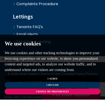
Complaints Procedure
Lettings
Tenants FAQ's
Email alerts
Thinking of renting
We use cookies
We use cookies and other tracking technologies to improve your
;
browsing experience on our website, to show you personalized
content and targeted ads, to analyze our website traffic, and to
understand where our visitors are coming from.
© 2026 Hicks Hadley |
Terms of Use
|
Cookies Policy
|
Privacy
Policy & Notice
|
CMP Certificate
|
CMP Member Standards
|
Built
I AGREE
by The Property Jungle
|
Cookie Preferences
I DECLINE
The business trading as ‘Hicks Hadley Estate Agents’ is owned
CHANGE MY PREFERENCES
and operated by Mr David Hicks, Ms Yvonne Hicks & Mr Oliver
Hicks, who can be contacted at 11 – 13 Hagley Road, Halesowen,
West Midlands, B63 4PU.