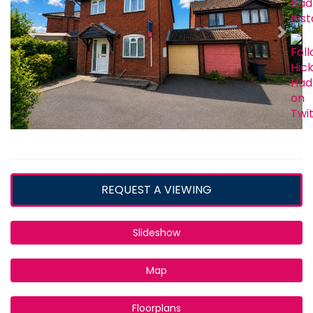
REQUEST A VIEWING
Slideshow
Map
Floorplans