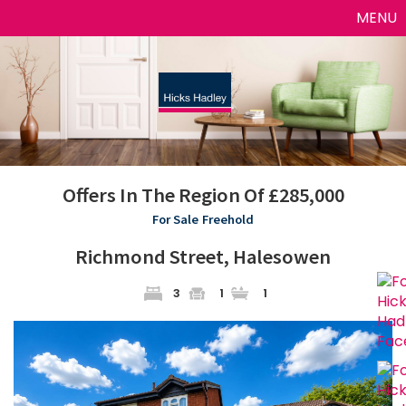
Toggle
MENU
naviga
Offers In The Region Of £285,000
For Sale
Freehold
Richmond Street, Halesowen
3
1
1
Previous
Next