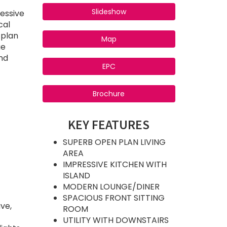
Slideshow
essive
cal
 plan
Map
ge
nd
EPC
Brochure
KEY FEATURES
SUPERB OPEN PLAN LIVING
AREA
IMPRESSIVE KITCHEN WITH
ISLAND
MODERN LOUNGE/DINER
SPACIOUS FRONT SITTING
ve,
ROOM
UTILITY WITH DOWNSTAIRS