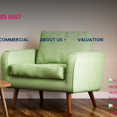
585 6667
COMMERCIAL
ABOUT US
VALUATION