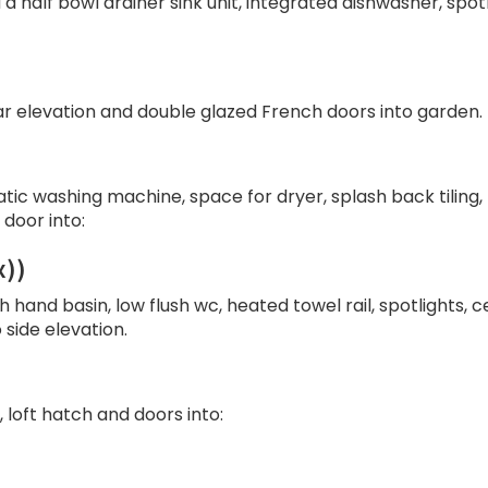
 a half bowl drainer sink unit, integrated dishwasher, spotl
ar elevation and double glazed French doors into garden.
tic washing machine, space for dryer, splash back tiling,
door into:
x))
 hand basin, low flush wc, heated towel rail, spotlights, 
side elevation.
 loft hatch and doors into: