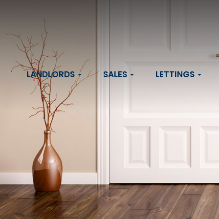
LANDLORDS
SALES
LETTINGS