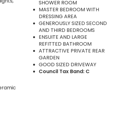
ights,
SHOWER ROOM
MASTER BEDROOM WITH
DRESSING AREA
GENEROUSLY SIZED SECOND
AND THIRD BEDROOMS
ENSUITE AND LARGE
REFITTED BATHROOM
ATTRACTIVE PRIVATE REAR
GARDEN
GOOD SIZED DRIVEWAY
Council Tax Band: C
ceramic