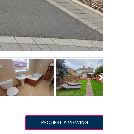
Next
REQUEST A VIEWING