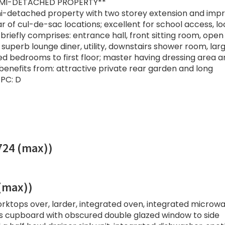
MI-DETACHED PROPERTY**
i-detached property with two storey extension and impr
r of cul-de-sac locations; excellent for school access, lo
briefly comprises: entrance hall, front sitting room, open
 superb lounge diner, utility, downstairs shower room, lar
d bedrooms to first floor; master having dressing area a
enefits from: attractive private rear garden and long
PC: D
.724 (max))
 (max))
rktops over, larder, integrated oven, integrated microwa
airs cupboard with obscured double glazed window to side