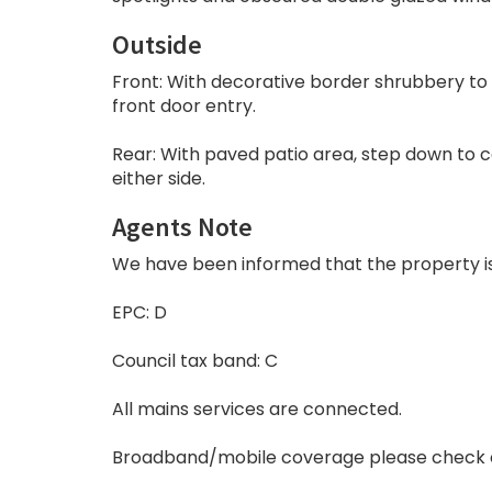
Outside
Front: With decorative border shrubbery to 
front door entry.
Rear: With paved patio area, step down to c
either side.
Agents Note
We have been informed that the property is f
EPC: D
Council tax band: C
All mains services are connected.
Broadband/mobile coverage please check 