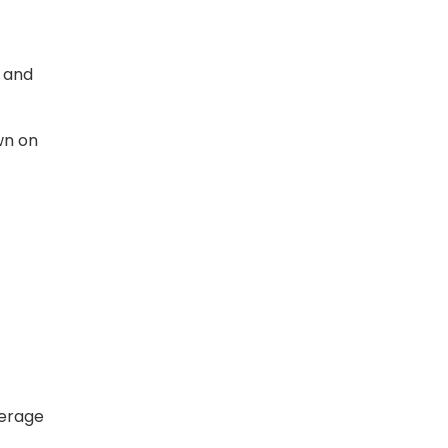
e and
wn on
verage