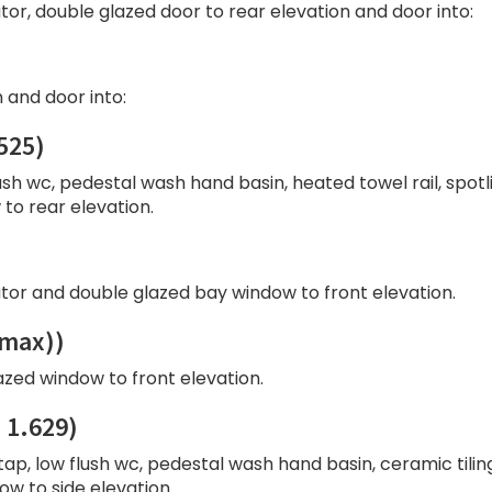
ator, double glazed door to rear elevation and door into:
 and door into:
525)
ush wc, pedestal wash hand basin, heated towel rail, spotl
to rear elevation.
ator and double glazed bay window to front elevation.
(max))
azed window to front elevation.
 1.629)
tap, low flush wc, pedestal wash hand basin, ceramic tilin
w to side elevation.