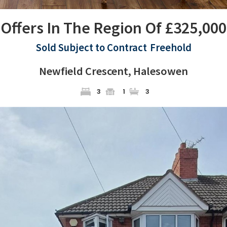
Offers In The Region Of £325,000
Sold Subject to Contract
Freehold
Newfield Crescent, Halesowen
3
1
3