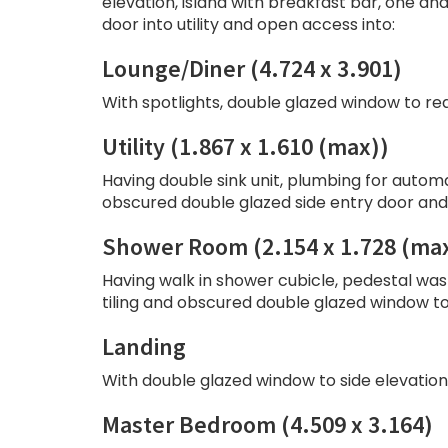
elevation, island with breakfast bar, one and
door into utility and open access into:
Lounge/Diner (4.724 x 3.901)
With spotlights, double glazed window to re
Utility (1.867 x 1.610 (max))
Having double sink unit, plumbing for automa
obscured double glazed side entry door and 
Shower Room (2.154 x 1.728 (ma
Having walk in shower cubicle, pedestal wash
tiling and obscured double glazed window to 
Landing
With double glazed window to side elevation,
Master Bedroom (4.509 x 3.164)