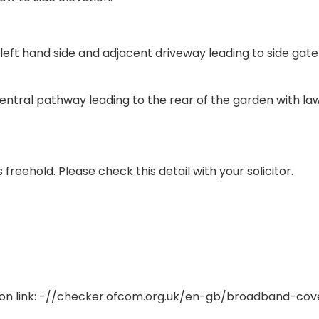
left hand side and adjacent driveway leading to side gat
entral pathway leading to the rear of the garden with la
reehold. Please check this detail with your solicitor.
on link: -//checker.ofcom.org.uk/en-gb/broadband-co