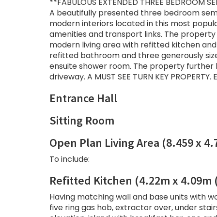
**FABULOUS EXTENDED THREE BEDROOM SE
A beautifully presented three bedroom sem
modern interiors located in this most popula
amenities and transport links. The property 
modern living area with refitted kitchen and
refitted bathroom and three generously size
ensuite shower room. The property further b
driveway. A MUST SEE TURN KEY PROPERTY. E
Entrance Hall
Sitting Room
Open Plan Living Area (8.459 x 4
To include:
Refitted Kitchen (4.22m x 4.09m
Having matching wall and base units with wo
five ring gas hob, extractor over, under st