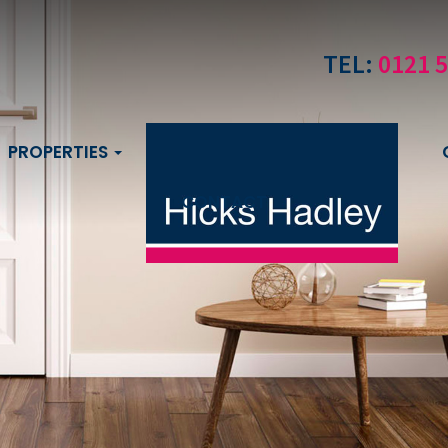
TEL:
0121 
PROPERTIES
CONTACT