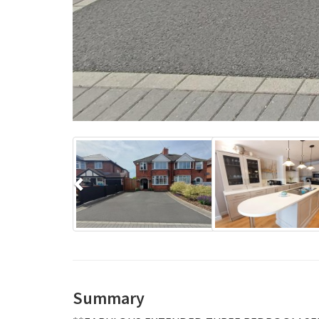
Previous
Summary