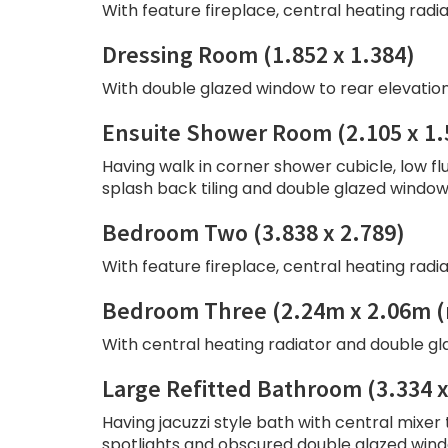
With feature fireplace, central heating radi
Dressing Room (1.852 x 1.384)
With double glazed window to rear elevation
Ensuite Shower Room (2.105 x 1.
Having walk in corner shower cubicle, low fl
splash back tiling and double glazed window 
Bedroom Two (3.838 x 2.789)
With feature fireplace, central heating radi
Bedroom Three (2.24m x 2.06m 
With central heating radiator and double gl
Large Refitted Bathroom (3.334 x
Having jacuzzi style bath with central mixer 
spotlights and obscured double glazed windo