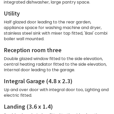
integrated dishwasher, large pantry space.
Utility
Half glazed door leading to the rear garden,
appliance space for washing machine and dryer,
stainless steel sink with mixer tap fitted, 'Baxi' combi
boiler wall mounted.
Reception room three
Double glazed window fitted to the side elevation,
central heating radiator fitted to the side elevation,
Internal door leading to the garage.
Integral Garage (4.8 x 2.3)
Up and over door with integral door too, Lighting and
electric fitted.
Landing (3.6 x 1.4)