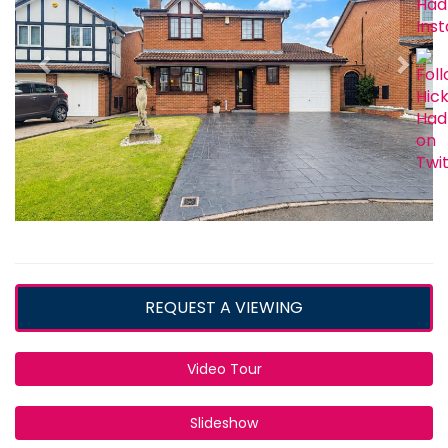
REQUEST A VIEWING
Video Tour
Slideshow