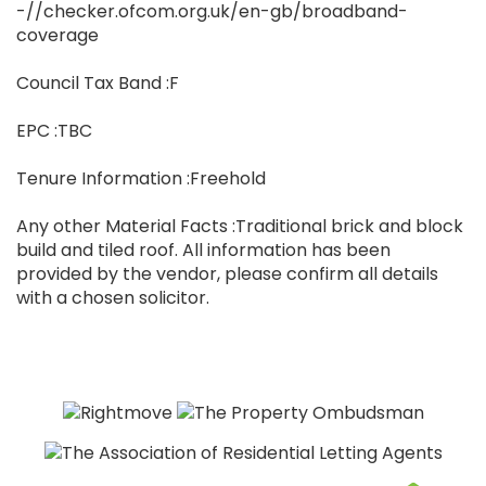
-//checker.ofcom.org.uk/en-gb/broadband-
coverage
Council Tax Band :F
EPC :TBC
Tenure Information :Freehold
Any other Material Facts :Traditional brick and block
build and tiled roof. All information has been
provided by the vendor, please confirm all details
with a chosen solicitor.