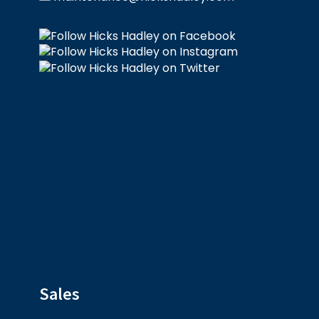
Sales