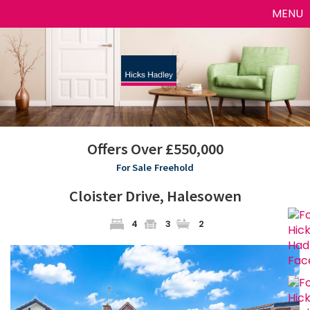
Toggle
MENU
naviga
Offers Over £550,000
For Sale
Freehold
Cloister Drive, Halesowen
4
3
2
Previous
Next