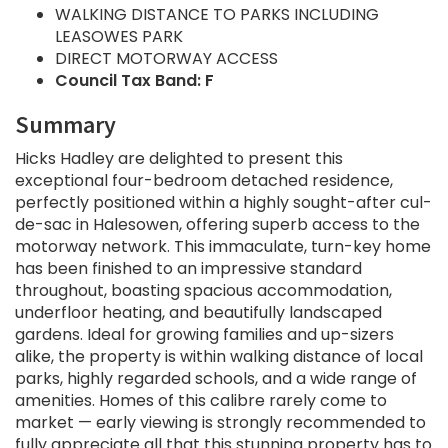
WALKING DISTANCE TO PARKS INCLUDING
LEASOWES PARK
DIRECT MOTORWAY ACCESS
Council Tax Band: F
Summary
Hicks Hadley are delighted to present this
exceptional four-bedroom detached residence,
perfectly positioned within a highly sought-after cul-
de-sac in Halesowen, offering superb access to the
motorway network. This immaculate, turn-key home
has been finished to an impressive standard
throughout, boasting spacious accommodation,
underfloor heating, and beautifully landscaped
gardens. Ideal for growing families and up-sizers
alike, the property is within walking distance of local
parks, highly regarded schools, and a wide range of
amenities. Homes of this calibre rarely come to
market — early viewing is strongly recommended to
fully appreciate all that this stunning property has to