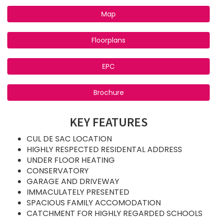
Map
Floorplans
EPC
Brochure
KEY FEATURES
CUL DE SAC LOCATION
HIGHLY RESPECTED RESIDENTAL ADDRESS
UNDER FLOOR HEATING
CONSERVATORY
GARAGE AND DRIVEWAY
IMMACULATELY PRESENTED
SPACIOUS FAMILY ACCOMODATION
CATCHMENT FOR HIGHLY REGARDED SCHOOLS