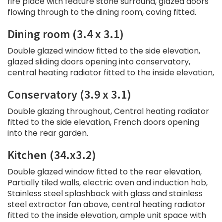
fire place with feature stone surround, glazed doors
flowing through to the dining room, coving fitted.
Dining room (3.4 x 3.1)
Double glazed window fitted to the side elevation,
glazed sliding doors opening into conservatory,
central heating radiator fitted to the inside elevation,
Conservatory (3.9 x 3.1)
Double glazing throughout, Central heating radiator
fitted to the side elevation, French doors opening
into the rear garden.
Kitchen (34.x3.2)
Double glazed window fitted to the rear elevation,
Partially tiled walls, electric oven and induction hob,
Stainless steel splashback with glass and stainless
steel extractor fan above, central heating radiator
fitted to the inside elevation, ample unit space with