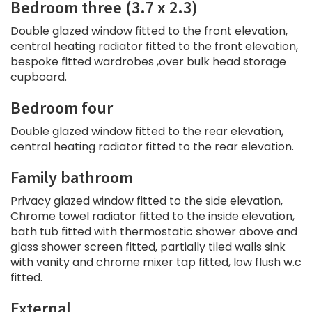
Bedroom three (3.7 x 2.3)
Double glazed window fitted to the front elevation,
central heating radiator fitted to the front elevation,
bespoke fitted wardrobes ,over bulk head storage
cupboard.
Bedroom four
Double glazed window fitted to the rear elevation,
central heating radiator fitted to the rear elevation.
Family bathroom
Privacy glazed window fitted to the side elevation,
Chrome towel radiator fitted to the inside elevation,
bath tub fitted with thermostatic shower above and
glass shower screen fitted, partially tiled walls sink
with vanity and chrome mixer tap fitted, low flush w.c
fitted.
External