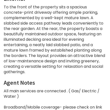
To the front of the property sits a spacious
concrete-print driveway offering ample parking,
complemented by a well-kept mature lawn. A
slabbed side access pathway leads conveniently to
the rear garden. At the rear, the property boasts a
beautifully maintained outdoor space, featuring an
illuminated decking area ideal for evening
entertaining, a neatly laid slabbed patio, and a
mature lawn framed by established planting along
the borders. The layout provides an attractive blend
of low-maintenance design and inviting greenery,
creating a versatile setting for relaxation and social
gatherings.
Agent Notes
All main services are connected . ( Gas/ Electric /
Water )
Broadband/Mobile coverage- please check on link