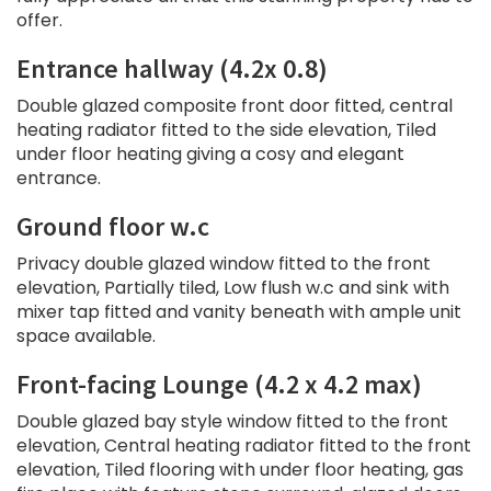
offer.
Entrance hallway (4.2x 0.8)
Double glazed composite front door fitted, central
heating radiator fitted to the side elevation, Tiled
under floor heating giving a cosy and elegant
entrance.
Ground floor w.c
Privacy double glazed window fitted to the front
elevation, Partially tiled, Low flush w.c and sink with
mixer tap fitted and vanity beneath with ample unit
space available.
Front-facing Lounge (4.2 x 4.2 max)
Double glazed bay style window fitted to the front
elevation, Central heating radiator fitted to the front
elevation, Tiled flooring with under floor heating, gas