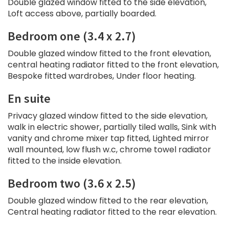
Double glazed window fitted to the side elevation,
Loft access above, partially boarded.
Bedroom one (3.4 x 2.7)
Double glazed window fitted to the front elevation,
central heating radiator fitted to the front elevation,
Bespoke fitted wardrobes, Under floor heating.
En suite
Privacy glazed window fitted to the side elevation,
walk in electric shower, partially tiled walls, Sink with
vanity and chrome mixer tap fitted, Lighted mirror
wall mounted, low flush w.c, chrome towel radiator
fitted to the inside elevation.
Bedroom two (3.6 x 2.5)
Double glazed window fitted to the rear elevation,
Central heating radiator fitted to the rear elevation.