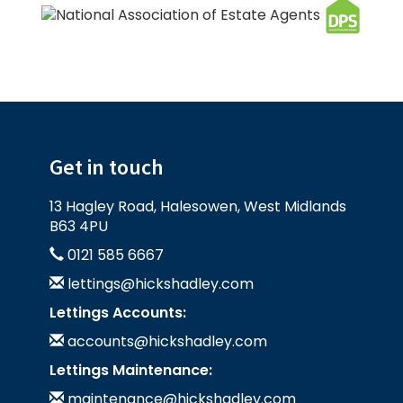
Get in touch
13 Hagley Road, Halesowen, West Midlands
B63 4PU
0121 585 6667
lettings@hickshadley.com
Lettings Accounts:
accounts@hickshadley.com
Lettings Maintenance:
maintenance@hickshadley.com