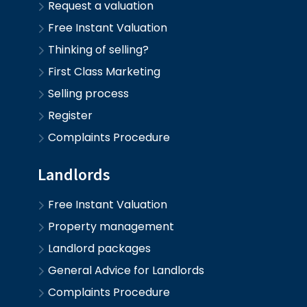
Request a valuation
Free Instant Valuation
Thinking of selling?
First Class Marketing
Selling process
Register
Complaints Procedure
Landlords
Free Instant Valuation
Property management
Landlord packages
General Advice for Landlords
Complaints Procedure