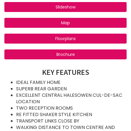
Slideshow
Map
Floorplans
Brochure
KEY FEATURES
IDEAL FAMILY HOME
SUPERB REAR GARDEN
EXCELLENT CENTRAL HALESOWEN CUL-DE-SAC
LOCATION
TWO RECEPTION ROOMS
RE FITTED SHAKER STYLE KITCHEN
TRANSPORT LINKS CLOSE BY
WALKING DISTANCE TO TOWN CENTRE AND