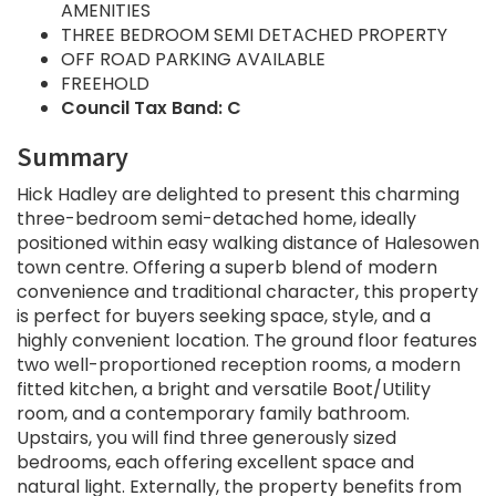
AMENITIES
THREE BEDROOM SEMI DETACHED PROPERTY
OFF ROAD PARKING AVAILABLE
FREEHOLD
Council Tax Band: C
Summary
Hick Hadley are delighted to present this charming
three-bedroom semi-detached home, ideally
positioned within easy walking distance of Halesowen
town centre. Offering a superb blend of modern
convenience and traditional character, this property
is perfect for buyers seeking space, style, and a
highly convenient location. The ground floor features
two well-proportioned reception rooms, a modern
fitted kitchen, a bright and versatile Boot/Utility
room, and a contemporary family bathroom.
Upstairs, you will find three generously sized
bedrooms, each offering excellent space and
natural light. Externally, the property benefits from