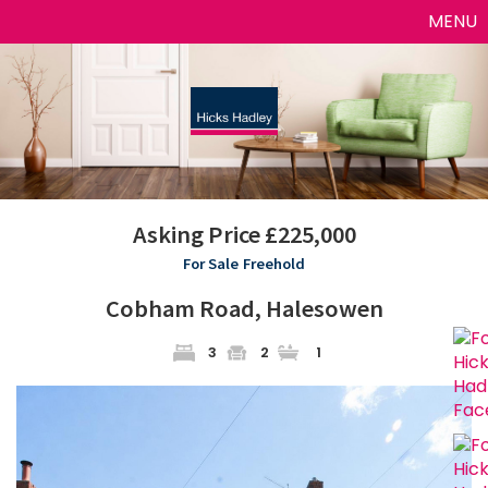
Toggle
MENU
naviga
Asking Price £225,000
For Sale
Freehold
Cobham Road, Halesowen
3
2
1
Previous
Next