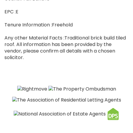
EPC :E
Tenure Information :Freehold
Any other Material Facts :Traditional brick build tiled
roof. All information has been provided by the
vendor, please confirm all details with a chosen
solicitor.