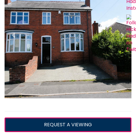
REQUEST A VIEWING