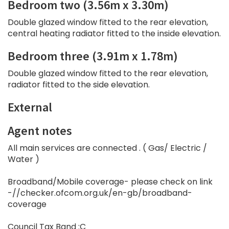
Bedroom two (3.56m x 3.30m)
Double glazed window fitted to the rear elevation,
central heating radiator fitted to the inside elevation.
Bedroom three (3.91m x 1.78m)
Double glazed window fitted to the rear elevation,
radiator fitted to the side elevation.
External
Agent notes
All main services are connected . ( Gas/ Electric /
Water )
Broadband/Mobile coverage- please check on link
-//checker.ofcom.org.uk/en-gb/broadband-
coverage
Council Tax Band :C