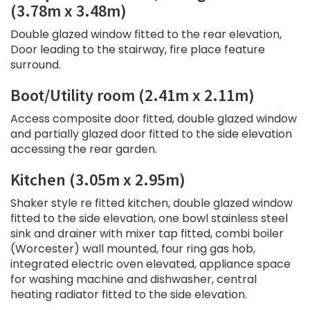
(3.78m x 3.48m)
Double glazed window fitted to the rear elevation,
Door leading to the stairway, fire place feature
surround.
Boot/Utility room (2.41m x 2.11m)
Access composite door fitted, double glazed window
and partially glazed door fitted to the side elevation
accessing the rear garden.
Kitchen (3.05m x 2.95m)
Shaker style re fitted kitchen, double glazed window
fitted to the side elevation, one bowl stainless steel
sink and drainer with mixer tap fitted, combi boiler
(Worcester) wall mounted, four ring gas hob,
integrated electric oven elevated, appliance space
for washing machine and dishwasher, central
heating radiator fitted to the side elevation.